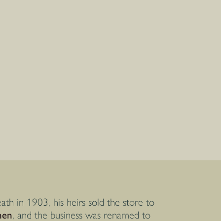
ath in 1903, his heirs sold the store to
nen
, and the business was renamed to