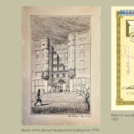
Rake Oy was lis
1927
Sketch of the planned Headquarters building from 1914