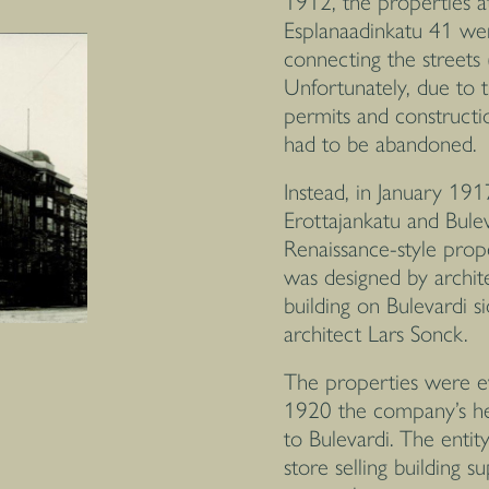
1912, the properties a
Esplanaadinkatu 41 wer
connecting the streets
Unfortunately, due to 
permits and constructi
had to be abandoned.
Instead, in January 191
Erottajankatu and Bul
Renaissance-style prope
was designed by archit
building on Bulevardi 
architect Lars Sonck.
The properties were e
1920 the company’s hea
to Bulevardi. The enti
store selling building s