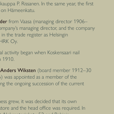
auppa P. Rissanen. In the same year, the first
d on Hämeenkatu.
der
from Vaasa (managing director 1906–
company’s managing director, and the company
d in the trade register as Helsingin
 HRK Oy.
al activity began when Koskensaari nail
n 1910.
r
Anders Wiksten
(board member 1912–30
) was appointed as a member of the
ing the ongoing succession of the current
ess grew, it was decided that its own
tore and the head office was required. In