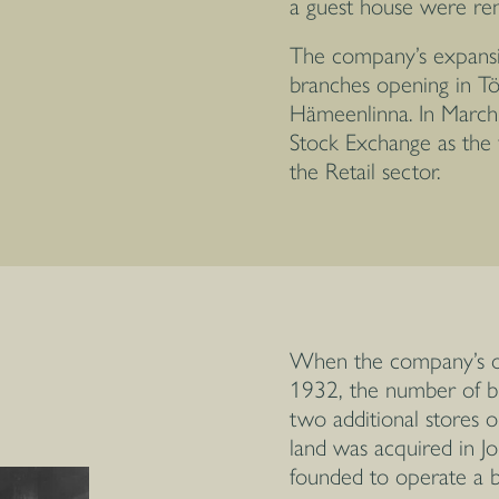
a guest house were ren
The company’s expansi
branches opening in Tö
Hämeenlinna. In March
Stock Exchange as the f
the Retail sector.
When the company’s of
1932, the number of b
two additional stores o
land was acquired in J
founded to operate a br