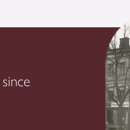
 since