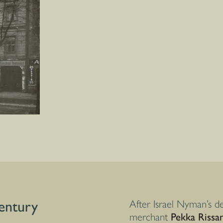
century
After Israel Nyman’s de
merchant
Pekka Rissa