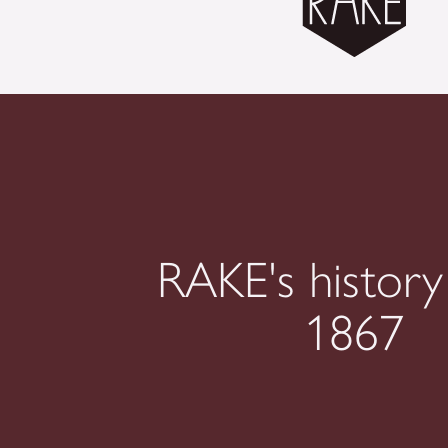
RAKE's history
1867