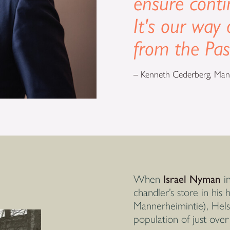
ensure conti
It's our way 
from the Pas
– Kenneth Cederberg, Mana
When
Israel Nyman
in
chandler’s store in his
Mannerheimintie), Helsi
population of just over