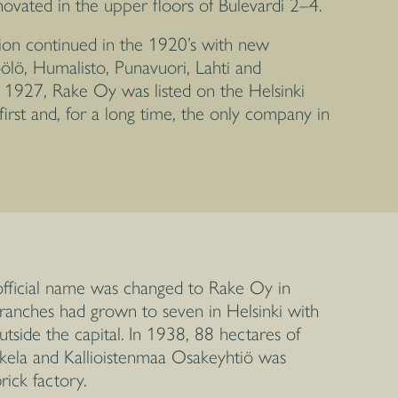
ovated in the upper floors of Bulevardi 2–4.
on continued in the 1920’s with new
ölö, Humalisto, Punavuori, Lahti and
 1927, Rake Oy was listed on the Helsinki
irst and, for a long time, the only company in
ficial name was changed to Rake Oy in
ranches had grown to seven in Helsinki with
utside the capital. In 1938, 88 hectares of
okela and Kallioistenmaa Osakeyhtiö was
ick factory.