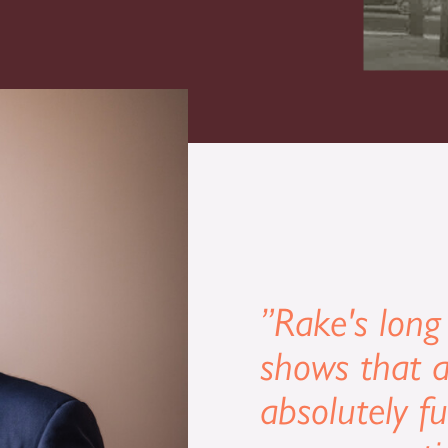
”Rake's long
shows that a
absolutely f