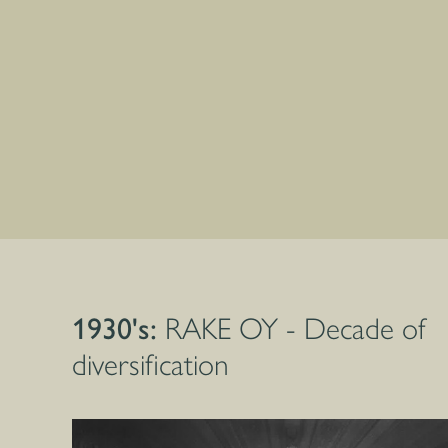
1930's:
RAKE OY - Decade of
diversification