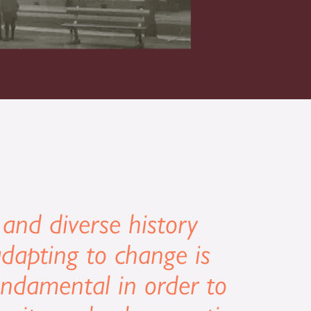
 and diverse history
dapting to change is
undamental in order to