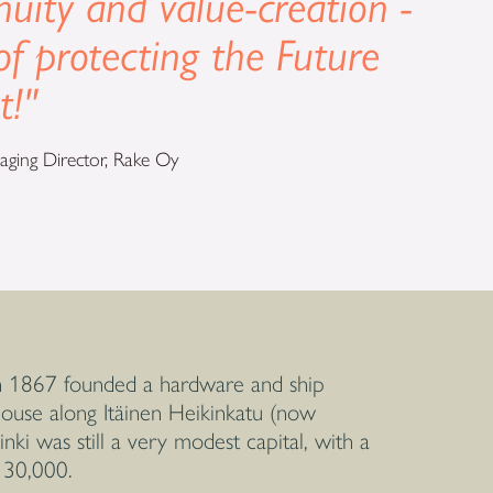
nuity and value-creation -
of protecting the Future
t!"
ging Director, Rake Oy
 1867 founded a hardware and ship
 house along Itäinen Heikinkatu (now
nki was still a very modest capital, with a
 30,000.