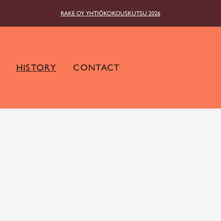
RAKE OY YHTIÖKOKOUSKUTSU 2026
HISTORY
CONTACT