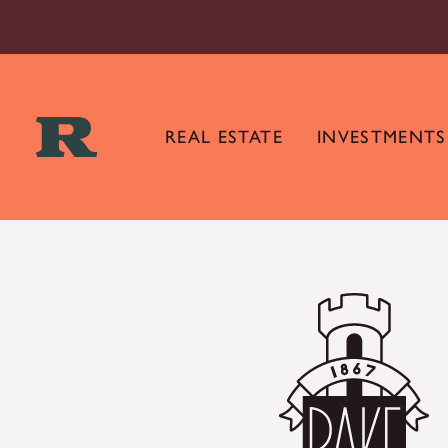
REAL ESTATE
INVESTMENTS