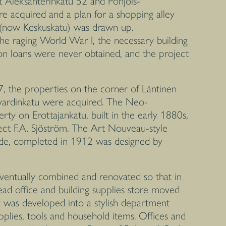
t Aleksanterinkatu 52 and Pohjois-
e acquired and a plan for a shopping alley
 (now Keskuskatu) was drawn up.
the raging World War I, the necessary building
on loans were never obtained, and the project
7, the properties on the corner of Läntinen
evardinkatu were acquired. The Neo-
rty on Erottajankatu, built in the early 1880s,
ect F.A. Sjöström. The Art Nouveau-style
side, completed in 1912 was designed by
ventually combined and renovated so that in
d office and building supplies store moved
ty was developed into a stylish department
upplies, tools and household items. Offices and