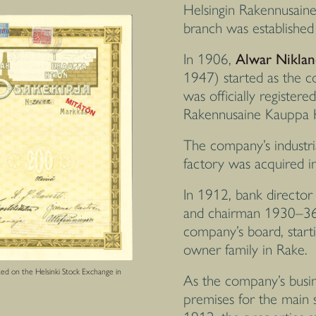
Helsingin Rakennusainek
branch was establishe
In 1906,
Alwar Niklan
1947) started as the 
was officially registere
Rakennusaine Kauppa
The company’s industri
factory was acquired i
In 1912, bank directo
and chairman 1930–36
company’s board, start
owner family in Rake.
ted on the Helsinki Stock Exchange in
As the company’s busin
premises for the main s