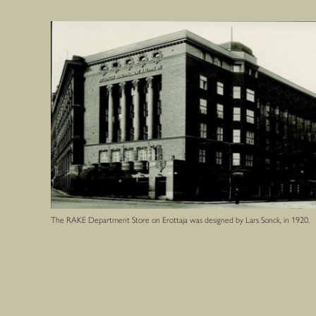
The RAKE Department Store on Erottaja was designed by Lars Sonck, in 1920.