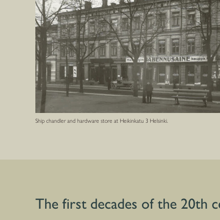
Ship chandler and hardware store at Heikinkatu 3 Helsinki.
The first decades of the 20th 